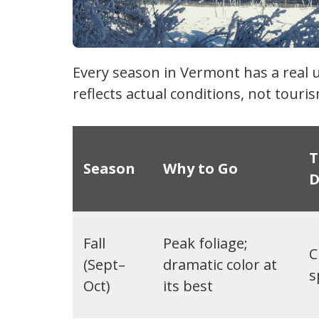
Every season in Vermont has a real 
reflects actual conditions, not tour
T
Season
Why to Go
D
Fall
Peak foliage;
C
(Sept–
dramatic color at
s
Oct)
its best