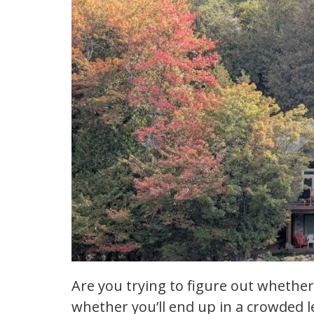
Are you trying to figure out whether
whether you’ll end up in a crowded 