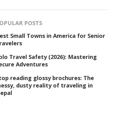
OPULAR POSTS
est Small Towns in America for Senior
ravelers
olo Travel Safety (2026): Mastering
ecure Adventures
top reading glossy brochures: The
essy, dusty reality of traveling in
epal