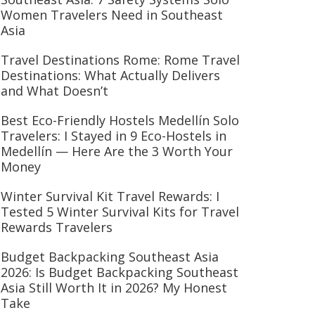
Women Travelers Need in Southeast
Asia
Travel Destinations Rome: Rome Travel
Destinations: What Actually Delivers
and What Doesn’t
Best Eco-Friendly Hostels Medellín Solo
Travelers: I Stayed in 9 Eco-Hostels in
Medellín — Here Are the 3 Worth Your
Money
Winter Survival Kit Travel Rewards: I
Tested 5 Winter Survival Kits for Travel
Rewards Travelers
Budget Backpacking Southeast Asia
2026: Is Budget Backpacking Southeast
Asia Still Worth It in 2026? My Honest
Take