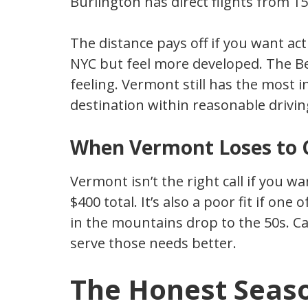
Burlington has direct flights from 15+
The distance pays off if you want act
NYC but feel more developed. The B
feeling. Vermont still has the most i
destination within reasonable driving
When Vermont Loses to 
Vermont isn’t the right call if you wa
$400 total. It’s also a poor fit if one
in the mountains drop to the 50s. Ca
serve those needs better.
The Honest Seaso