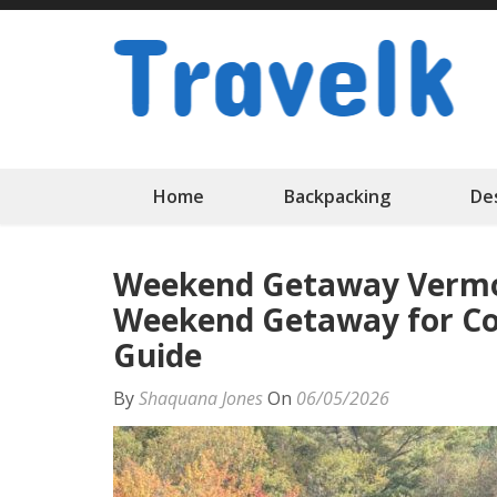
Skip
to
content
(Press
Enter)
Home
Backpacking
De
Weekend Getaway Vermo
Weekend Getaway for Cou
Guide
By
Shaquana Jones
On
06/05/2026