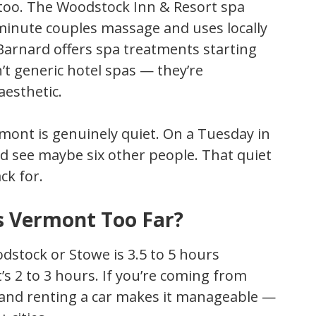
d too. The Woodstock Inn & Resort spa
minute couples massage and uses locally
Barnard offers spa treatments starting
t generic hotel spas — they’re
aesthetic.
ont is genuinely quiet. On a Tuesday in
d see maybe six other people. That quiet
ck for.
Is Vermont Too Far?
dstock or Stowe is 3.5 to 5 hours
’s 2 to 3 hours. If you’re coming from
on and renting a car makes it manageable —