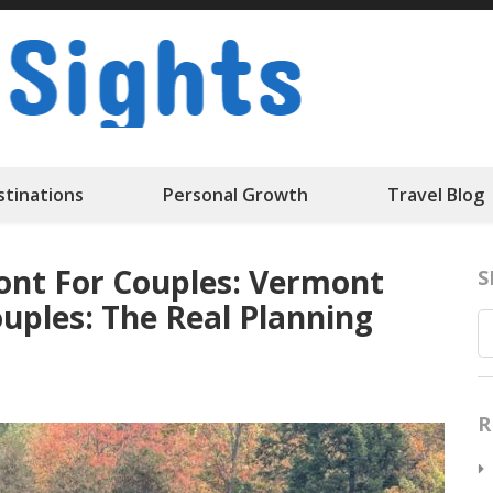
Travelk Sigh
stinations
Personal Growth
Travel Blog
nt For Couples: Vermont
S
ples: The Real Planning
R