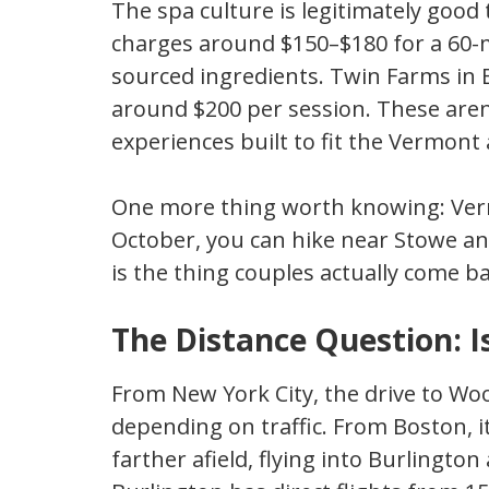
The spa culture is legitimately goo
charges around $150–$180 for a 60-
sourced ingredients. Twin Farms in 
around $200 per session. These aren’
experiences built to fit the Vermont 
One more thing worth knowing: Verm
October, you can hike near Stowe an
is the thing couples actually come ba
The Distance Question: 
From New York City, the drive to Woo
depending on traffic. From Boston, it
farther afield, flying into Burlingt