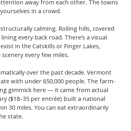
 attention away from each other. The towns
 yourselves in a crowd.
 structurally calming. Rolling hills, covered
lining every back road. There’s a visual
xist in the Catskills or Finger Lakes,
 scenery every few miles.
matically over the past decade. Vermont
tate with under 650,000 people. The farm-
ng gimmick here — it came from actual
y ($18–35 per entrée) built a national
n 30 miles. You can eat extraordinarily
he state.