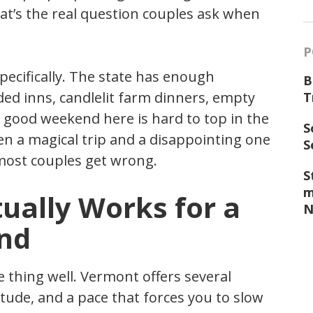
t’s the real question couples ask when
P
ecifically. The state has enough
B
ed inns, candlelit farm dinners, empty
T
a good weekend here is hard to top in the
S
en a magical trip and a disappointing one
S
most couples get wrong.
S
m
ally Works for a
N
nd
 thing well. Vermont offers several
itude, and a pace that forces you to slow