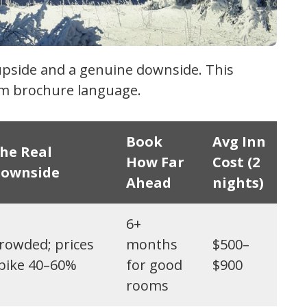
upside and a genuine downside. This
ism brochure language.
Book
Avg Inn
he Real
How Far
Cost (2
ownside
Ahead
nights)
6+
rowded; prices
months
$500–
pike 40–60%
for good
$900
rooms