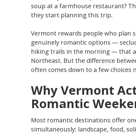
soup at a farmhouse restaurant? Tha
they start planning this trip.
Vermont rewards people who plan sp
genuinely romantic options — seclud
hiking trails in the morning — that 
Northeast. But the difference betwe
often comes down to a few choices 
Why Vermont Actu
Romantic Weeke
Most romantic destinations offer one
simultaneously: landscape, food, sol