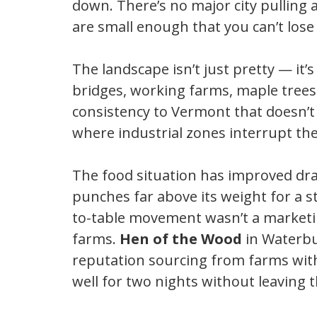
down. There’s no major city pulling
are small enough that you can’t lose
The landscape isn’t just pretty — it’s
bridges, working farms, maple trees 
consistency to Vermont that doesn’t e
where industrial zones interrupt the
The food situation has improved dra
punches far above its weight for a s
to-table movement wasn’t a marketi
farms.
Hen of the Wood
in Waterbur
reputation sourcing from farms withi
well for two nights without leaving t