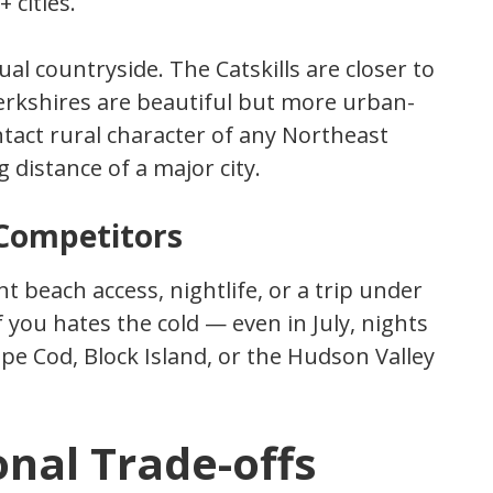
 cities.
ual countryside. The Catskills are closer to
erkshires are beautiful but more urban-
ntact rural character of any Northeast
 distance of a major city.
Competitors
nt beach access, nightlife, or a trip under
 of you hates the cold — even in July, nights
pe Cod, Block Island, or the Hudson Valley
nal Trade-offs