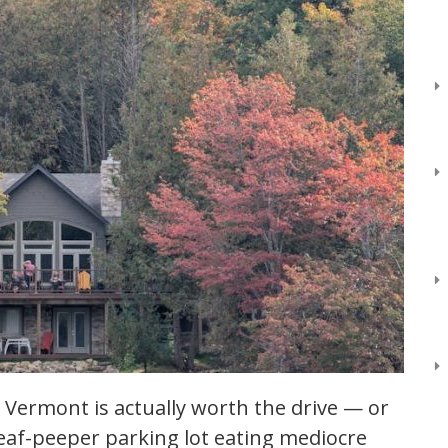
 Vermont is actually worth the drive — or
leaf-peeper parking lot eating mediocre