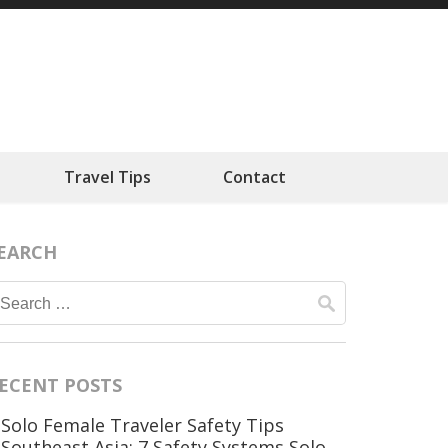
ts
Travel Tips
Contact
EARCH
Search
for:
ECENT POSTS
Solo Female Traveler Safety Tips
Southeast Asia: 7 Safety Systems Solo