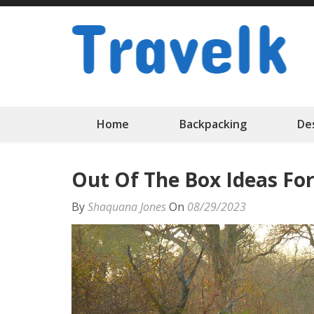
Skip
to
content
(Press
Enter)
Home
Backpacking
De
Out Of The Box Ideas For
By
Shaquana Jones
On
08/29/2023