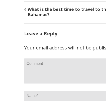
Post
What is the best time to travel to t
navigation
Bahamas?
Leave a Reply
Your email address will not be publi
Comment
Name
*