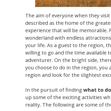
The aim of everyone when they visit 
described as the home of the greatest
experience that will be memorable. Fo
wonderland with endless attractions
your life. As a guest to the region, t
willing to go and the time available 
adventurer. On the bright side, ther
you choose to do in the region, you a
region and look for the slightest exc
In the pursuit of finding
what to do
up some of the exciting activities w
reality. The following are some of th