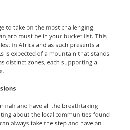
ge to take on the most challenging
anjaro must be in your bucket list. This
lest in Africa and as such presents a
As is expected of a mountain that stands
as distinct zones, each supporting a
e.
rsions
vannah and have all the breathtaking
etting about the local communities found
 can always take the step and have an