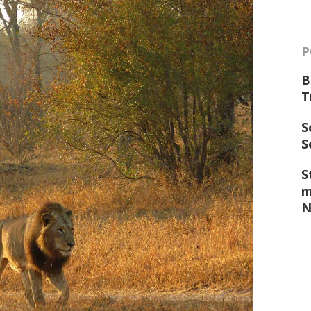
P
B
T
S
S
S
m
N