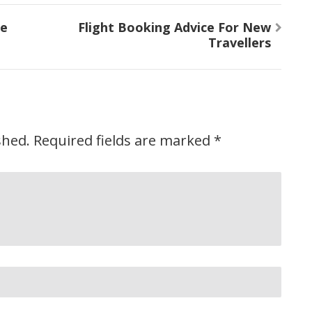
he
Flight Booking Advice For New
Travellers
shed.
Required fields are marked
*