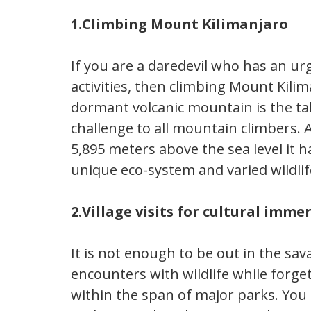
1.Climbing Mount Kilimanjaro
If you are a daredevil who has an ur
activities, then climbing Mount Kilim
dormant volcanic mountain is the tal
challenge to all mountain climbers. 
5,895 meters above the sea level it h
unique eco-system and varied wildlif
2.Village visits for cultural imme
It is not enough to be out in the sa
encounters with wildlife while forg
within the span of major parks. You