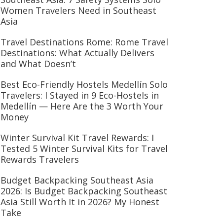
Women Travelers Need in Southeast
Asia
Travel Destinations Rome: Rome Travel
Destinations: What Actually Delivers
and What Doesn’t
Best Eco-Friendly Hostels Medellín Solo
Travelers: I Stayed in 9 Eco-Hostels in
Medellín — Here Are the 3 Worth Your
Money
Winter Survival Kit Travel Rewards: I
Tested 5 Winter Survival Kits for Travel
Rewards Travelers
Budget Backpacking Southeast Asia
2026: Is Budget Backpacking Southeast
Asia Still Worth It in 2026? My Honest
Take