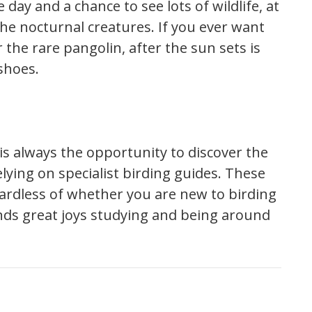
 day and a chance to see lots of wildlife, at
the nocturnal creatures. If you ever want
 the rare pangolin, after the sun sets is
shoes.
e is always the opportunity to discover the
elying on specialist birding guides. These
gardless of whether you are new to birding
nds great joys studying and being around