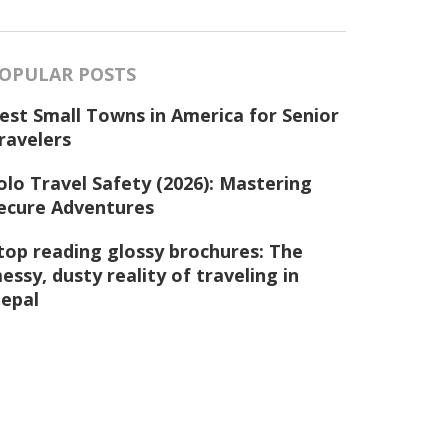
OPULAR POSTS
est Small Towns in America for Senior
ravelers
olo Travel Safety (2026): Mastering
ecure Adventures
top reading glossy brochures: The
essy, dusty reality of traveling in
epal