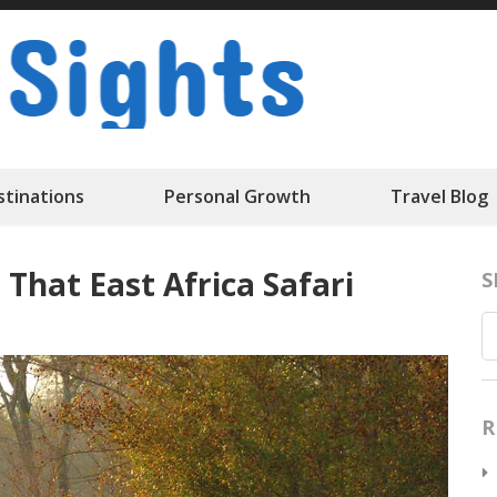
Travelk Sigh
stinations
Personal Growth
Travel Blog
 That East Africa Safari
S
R