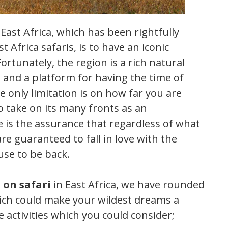
East Africa, which has been rightfully
 Africa safaris, is to have an iconic
rtunately, the region is a rich natural
 and a platform for having the time of
he only limitation is on how far you are
to take on its many fronts as an
e is the assurance that regardless of what
re guaranteed to fall in love with the
use to be back.
 on safari
in East Africa, we have rounded
hich could make your wildest dreams a
e activities which you could consider;