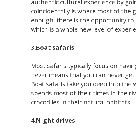
authentic cultural experience by goi
coincidentally is where most of the
enough, there is the opportunity to b
which is a whole new level of experi
3.Boat safaris
Most safaris typically focus on havin
never means that you can never get 
Boat safaris take you deep into the w
spends most of their times in the ri
crocodiles in their natural habitats.
4.Night drives