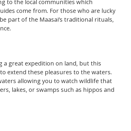
ng to the local communities which
 guides come from. For those who are lucky
e part of the Maasai’s traditional rituals,
ence.
g a great expedition on land, but this
to extend these pleasures to the waters.
aters allowing you to watch wildlife that
vers, lakes, or swamps such as hippos and