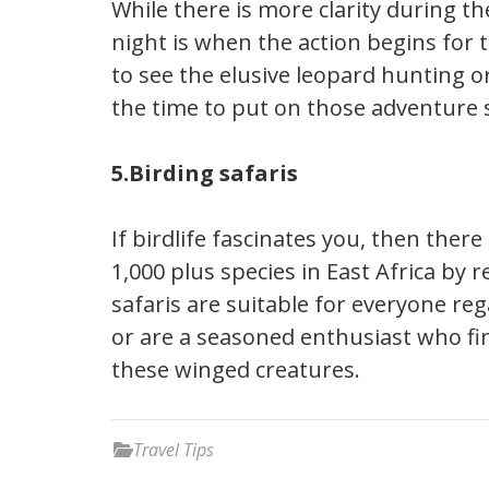
While there is more clarity during the
night is when the action begins for 
to see the elusive leopard hunting or
the time to put on those adventure 
5.Birding safaris
If birdlife fascinates you, then ther
1,000 plus species in East Africa by r
safaris are suitable for everyone re
or are a seasoned enthusiast who fi
these winged creatures.
Travel Tips