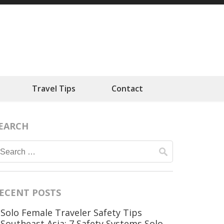
ts
Travel Tips
Contact
EARCH
Search
for:
ECENT POSTS
Solo Female Traveler Safety Tips
Southeast Asia: 7 Safety Systems Solo