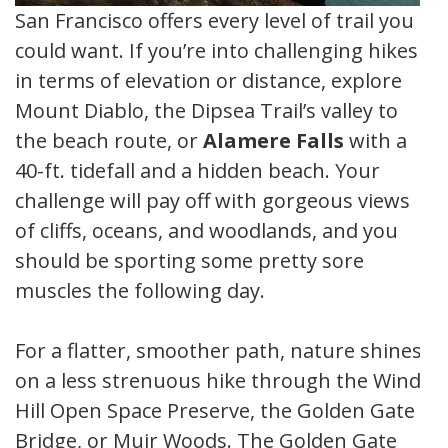
San Francisco offers every level of trail you
could want. If you’re into challenging hikes
in terms of elevation or distance, explore
Mount Diablo, the Dipsea Trail’s valley to
the beach route, or
Alamere Falls
with a
40-ft. tidefall and a hidden beach. Your
challenge will pay off with gorgeous views
of cliffs, oceans, and woodlands, and you
should be sporting some pretty sore
muscles the following day.
For a flatter, smoother path, nature shines
on a less strenuous hike through the Windy
Hill Open Space Preserve, the Golden Gate
Bridge, or Muir Woods. The Golden Gate