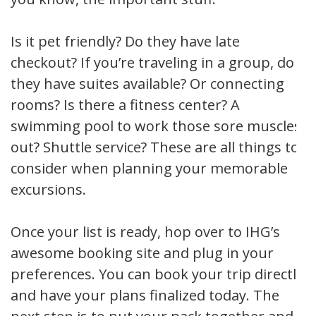
Is it pet friendly? Do they have late
checkout? If you’re traveling in a group, do
they have suites available? Or connecting
rooms? Is there a fitness center? A
swimming pool to work those sore muscles
out? Shuttle service? These are all things to
consider when planning your memorable
excursions.
Once your list is ready, hop over to IHG’s
awesome booking site and plug in your
preferences. You can book your trip directly
and have your plans finalized today. The