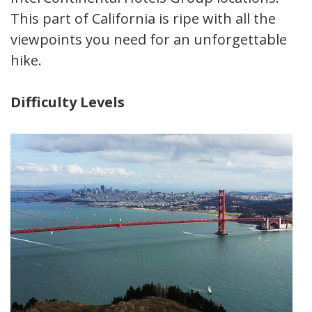
This part of California is ripe with all the
viewpoints you need for an unforgettable
hike.
Difficulty Levels