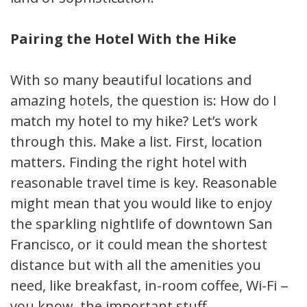
Pairing the Hotel With the Hike
With so many beautiful locations and
amazing hotels, the question is: How do I
match my hotel to my hike? Let’s work
through this. Make a list. First, location
matters. Finding the right hotel with
reasonable travel time is key. Reasonable
might mean that you would like to enjoy
the sparkling nightlife of downtown San
Francisco, or it could mean the shortest
distance but with all the amenities you
need, like breakfast, in-room coffee, Wi-Fi —
you know, the important stuff.