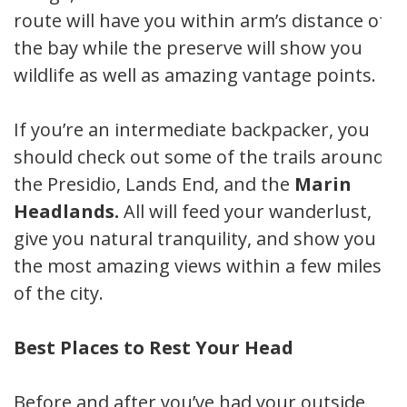
route will have you within arm’s distance of
the bay while the preserve will show you
wildlife as well as amazing vantage points.
If you’re an intermediate backpacker, you
should check out some of the trails around
the Presidio, Lands End, and the
Marin
Headlands.
All will feed your wanderlust,
give you natural tranquility, and show you
the most amazing views within a few miles
of the city.
Best Places to Rest Your Head
Before and after you’ve had your outside