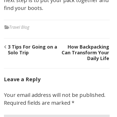
next step is to put your pack together and
find your boots.
Travel Blog
Post
3 Tips For Going on a
How Backpacking
navigation
Solo Trip
Can Transform Your
Daily Life
Leave a Reply
Your email address will not be published.
Required fields are marked
*