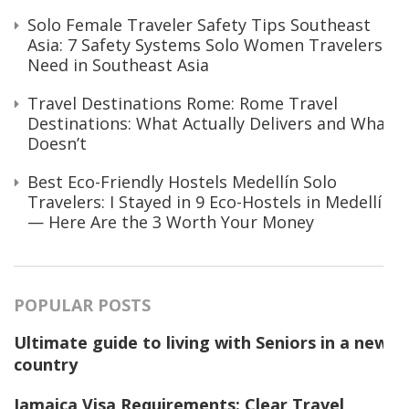
Solo Female Traveler Safety Tips Southeast
Asia: 7 Safety Systems Solo Women Travelers
Need in Southeast Asia
Travel Destinations Rome: Rome Travel
Destinations: What Actually Delivers and What
Doesn’t
Best Eco-Friendly Hostels Medellín Solo
Travelers: I Stayed in 9 Eco-Hostels in Medellín
— Here Are the 3 Worth Your Money
POPULAR POSTS
Ultimate guide to living with Seniors in a new
country
Jamaica Visa Requirements: Clear Travel