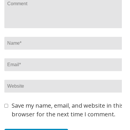
Comment
Name
*
Email
*
Website
Save my name, email, and website in this
browser for the next time I comment.