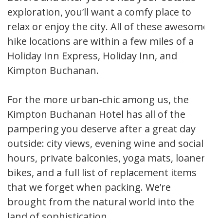
exploration, you’ll want a comfy place to
relax or enjoy the city. All of these awesome
hike locations are within a few miles of a
Holiday Inn Express, Holiday Inn, and
Kimpton Buchanan.
For the more urban-chic among us, the
Kimpton Buchanan Hotel has all of the
pampering you deserve after a great day
outside: city views, evening wine and social
hours, private balconies, yoga mats, loaner
bikes, and a full list of replacement items
that we forget when packing. We’re
brought from the natural world into the
land of sophistication.