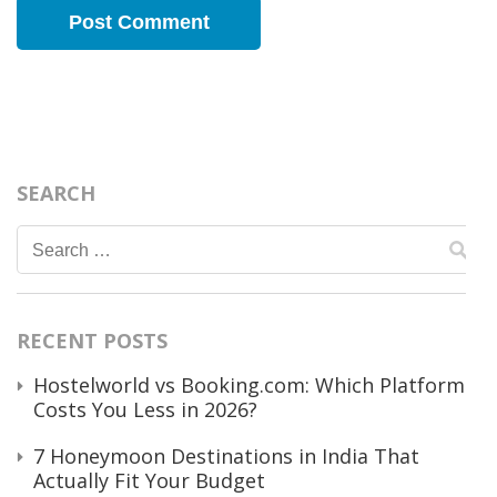
SEARCH
Search
for:
RECENT POSTS
Hostelworld vs Booking.com: Which Platform
Costs You Less in 2026?
7 Honeymoon Destinations in India That
Actually Fit Your Budget