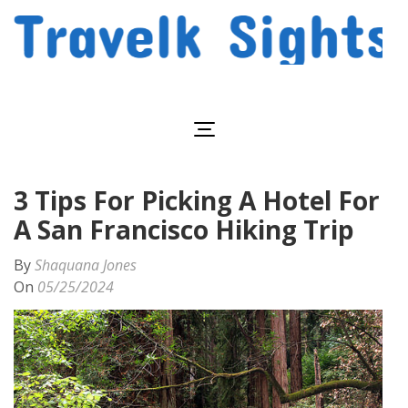
Skip
to
content
(Press
Travelk Sights
Enter)
3 Tips For Picking A Hotel For
A San Francisco Hiking Trip
By
Shaquana Jones
On
05/25/2024