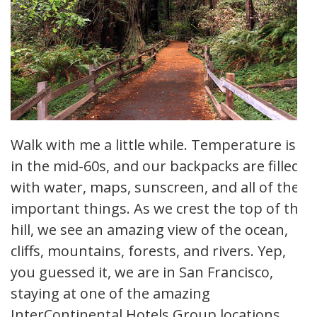
Walk with me a little while. Temperature is
in the mid-60s, and our backpacks are filled
with water, maps, sunscreen, and all of the
important things. As we crest the top of the
hill, we see an amazing view of the ocean,
cliffs, mountains, forests, and rivers. Yep,
you guessed it, we are in San Francisco,
staying at one of the amazing
InterContinental Hotels Group locations.